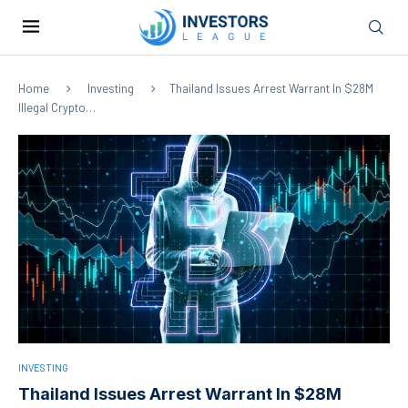
Home
Investing
Thailand Issues Arrest Warrant In $28M
Illegal Crypto…
INVESTING
Thailand Issues Arrest Warrant In $28M