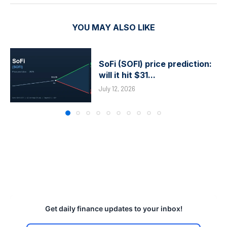
YOU MAY ALSO LIKE
SoFi (SOFI) price prediction:
will it hit $31...
July 12, 2026
Get daily finance updates to your inbox!