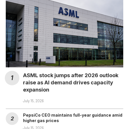
ASML stock jumps after 2026 outlook
raise as AI demand drives capacity
expansion
July 15, 2026
PepsiCo CEO maintains full-year guidance amid
higher gas prices
July 15, 2026