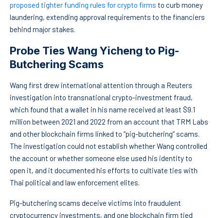
proposed tighter funding rules for crypto firms
to curb money
laundering, extending approval requirements to the financiers
behind major stakes.
Probe Ties Wang Yicheng to Pig-
Butchering Scams
Wang first drew international attention through a Reuters
investigation into transnational crypto-investment fraud,
which found that a wallet in his name received at least $9.1
million between 2021 and 2022 from an account that TRM Labs
and other blockchain firms linked to “pig-butchering” scams.
The investigation could not establish whether Wang controlled
the account or whether someone else used his identity to
open it, and it documented his efforts to cultivate ties with
Thai political and law enforcement elites.
Pig-butchering scams deceive victims into fraudulent
cryptocurrency investments, and one blockchain firm tied