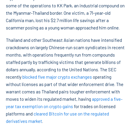
some of the operations to KK Park, an industrial compound on
the Myanmar-Thailand border. One victim, a 71-year-old
California man, lost his $2.7 million life savings after a
scammer posing as a young woman approached him online.
Thailand and other Southeast Asian nations have intensified
crackdowns on largely Chinese-run scam syndicates in recent
months, with operations frequently run from compounds
staffed partly by trafficking victims that generate billions of
dollars annually, according to the United Nations. The SEC
recently
blocked five major crypto exchanges
operating
without licenses as part of that wider enforcement drive. The
warrant comes as Thailand pairs tougher enforcement with
moves to widen its regulated market, having
approved a five-
year tax exemption on crypto gains
for trades on licensed
platforms and
cleared Bitcoin for use on the regulated
derivatives market
.