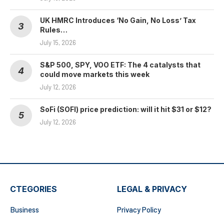
UK HMRC Introduces ‘No Gain, No Loss’ Tax
Rules…
July 15, 2026
S&P 500, SPY, VOO ETF: The 4 catalysts that
could move markets this week
July 12, 2026
SoFi (SOFI) price prediction: will it hit $31 or $12?
July 12, 2026
CTEGORIES
LEGAL & PRIVACY
Business
Privacy Policy