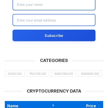
CATEGORIES
STOCK
(20)
POLITICS
(20)
INVESTING
(20)
BUSINESS
(20)
CRYPTOCURRENCY DATA
Name
Price