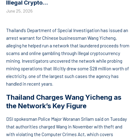
Illegal Crypto…
June 25, 2026
Thailand’s Department of Special Investigation has issued an
arrest warrant for Chinese businessman Wang Yicheng,
alleging he helped run a network that laundered proceeds from
scams and online gambling through illegal cryptocurrency
mining. Investigators uncovered the network while probing
mining operations that illicitly drew some $28 million worth of
electricity, one of the largest such cases the agency has
handled in recent years.
Thailand Charges Wang Yicheng as
the Network’s Key Figure
DSI spokesman Police Major Woranan Srilam said on Tuesday
that authorities charged Wang in November with theft and
with violating the Computer Crimes Act, which covers