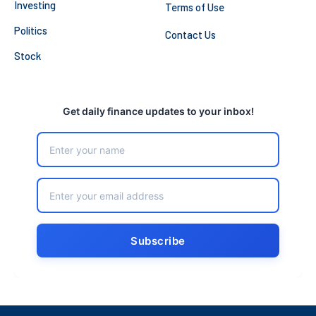
Investing
Terms of Use
Politics
Contact Us
Stock
Get daily finance updates to your inbox!