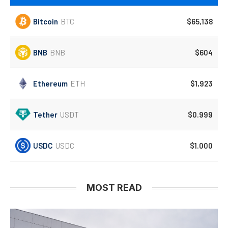
Bitcoin
BTC
$65,138
BNB
BNB
$604
Ethereum
ETH
$1,923
Tether
USDT
$0.999
USDC
USDC
$1.000
MOST READ