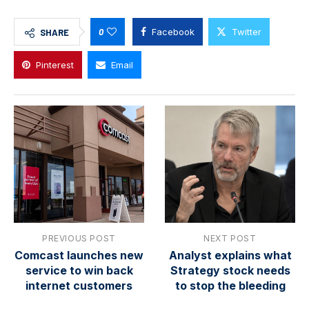
0
Facebook
Twitter
SHARE
Pinterest
Email
PREVIOUS POST
NEXT POST
Comcast launches new
Analyst explains what
service to win back
Strategy stock needs
internet customers
to stop the bleeding