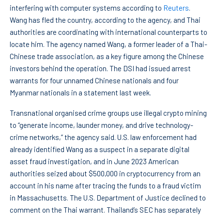
interfering with computer systems according to
Reuters
.
Wang has fled the country, according to the agency, and Thai
authorities are coordinating with international counterparts to
locate him. The agency named Wang, a former leader of a Thai-
Chinese trade association, as a key figure among the Chinese
investors behind the operation. The DSI had issued arrest
warrants for four unnamed Chinese nationals and four
Myanmar nationals in a statement last week.
Transnational organised crime groups use illegal crypto mining
to “generate income, launder money, and drive technology-
crime networks,” the agency said. U.S. law enforcement had
already identified Wang as a suspect in a separate digital
asset fraud investigation, and in June 2023 American
authorities seized about $500,000 in cryptocurrency from an
account in his name after tracing the funds to a fraud victim
in Massachusetts. The U.S. Department of Justice declined to
comment on the Thai warrant. Thailand’s SEC has separately