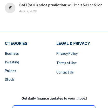
SoFi (SOFI) price prediction: will it hit $31 or $12?
July 12, 2026
CTEGORIES
LEGAL & PRIVACY
Business
Privacy Policy
Investing
Terms of Use
Politics
Contact Us
Stock
Get daily finance updates to your inbox!