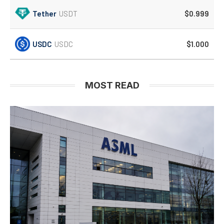
Tether
USDT
$0.999
USDC
USDC
$1.000
MOST READ