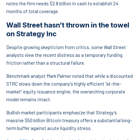
notes the firm needs $2.8 billion in cash to establish 24
months of total coverage.
Wall Street hasn’t thrown in the towel
on Strategy Inc
Despite growing skepticism from critics, some Wall Street
analysts view the recent distress as a temporary funding
friction rather than a structural failure.
Benchmark analyst Mark Palmer noted that while a discounted
STRC slows down the company’s highly efficient “at-the-
market” equity issuance engine, the overarching corporate
model remains intact.
Bullish market participants emphasize that Strategy’s
massive $50 billion Bitcoin treasury offers a substantial long-
term buffer against acute liquidity stress.