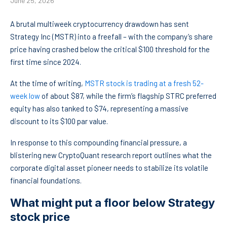
June 25, 2026
A brutal multiweek cryptocurrency drawdown has sent
Strategy Inc (MSTR) into a freefall – with the company’s share
price having crashed below the critical $100 threshold for the
first time since 2024.
At the time of writing,
MSTR stock is trading at a fresh 52-
week low
of about $87, while the firm’s flagship STRC preferred
equity has also tanked to $74, representing a massive
discount to its $100 par value.
In response to this compounding financial pressure, a
blistering new CryptoQuant research report outlines what the
corporate digital asset pioneer needs to stabilize its volatile
financial foundations.
What might put a floor below Strategy
stock price