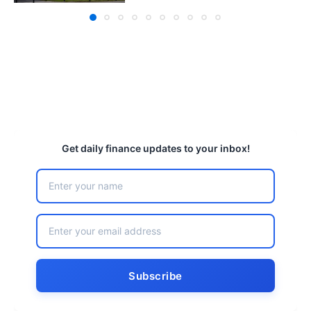
Get daily finance updates to your inbox!