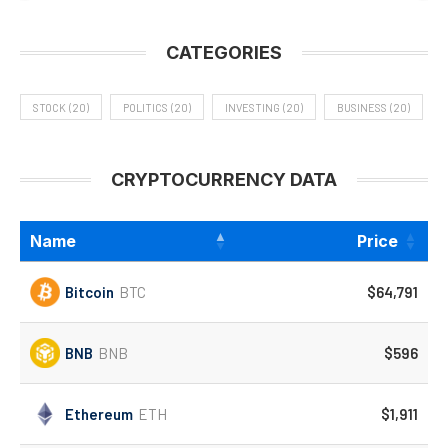
CATEGORIES
STOCK
(20)
POLITICS
(20)
INVESTING
(20)
BUSINESS
(20)
CRYPTOCURRENCY DATA
Name
Price
Bitcoin
BTC
$64,791
BNB
BNB
$596
Ethereum
ETH
$1,911