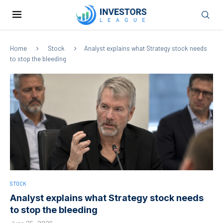
Home
Stock
Analyst explains what Strategy stock needs
to stop the bleeding
STOCK
Analyst explains what Strategy stock needs
to stop the bleeding