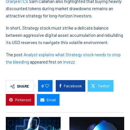
OranjeBTC’s
Sam Callahan also highlighted that buying heavily
discounted tokens during market drawdowns remains an
attractive strategy for long-horizon investors.
In short, Strategy stock must strike a delicate balance
between aggressive digital asset accumulation and rebuilding
its USD reserves to navigate this volatile environment.
The post
Analyst explains what Strategy stock needs to stop
the bleeding
appeared first on
Invezz
0
Facebook
Twitter
SHARE
Pinterest
Email