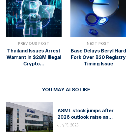
PREVIOUS POST
NEXT POST
Thailand Issues Arrest
Base Delays Beryl Hard
Warrant In $28M Illegal
Fork Over B20 Registry
Crypto…
Timing Issue
YOU MAY ALSO LIKE
ASML stock jumps after
2026 outlook raise as...
July 15, 2026