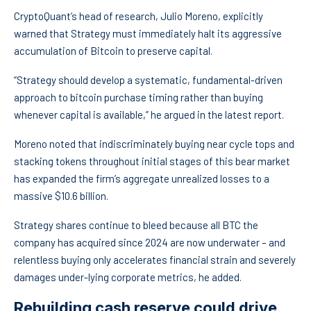
CryptoQuant’s head of research, Julio Moreno, explicitly
warned that Strategy must immediately halt its aggressive
accumulation of Bitcoin to preserve capital.
“Strategy should develop a systematic, fundamental-driven
approach to bitcoin purchase timing rather than buying
whenever capital is available,” he argued in the latest report.
Moreno noted that indiscriminately buying near cycle tops and
stacking tokens throughout initial stages of this bear market
has expanded the firm’s aggregate unrealized losses to a
massive $10.6 billion.
Strategy shares continue to bleed because all BTC the
company has acquired since 2024 are now underwater – and
relentless buying only accelerates financial strain and severely
damages under-lying corporate metrics, he added.
Rebuilding cash reserve could drive