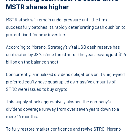
MSTR shares higher
MSTR stock will remain under pressure until the firm
successfully patches its rapidly deteriorating cash cushion to
protect fixed-income investors.
According to Moreno, Strategy’s vital USD cash reserve has
contracted by 38% since the start of the year, leaving just $1.4
billion on the balance sheet.
Concurrently, annualized dividend obligations on its high-yield
preferred equity have quadrupled as massive amounts of
STRC were issued to buy crypto.
This supply shock aggressively slashed the company’s
dividend coverage runway from over seven years down to a
mere 14 months.
To fully restore market confidence and revive STRC, Moreno