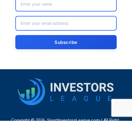
Copyright © 2026. SportInvestorsLeague.com | All Right
Reserved