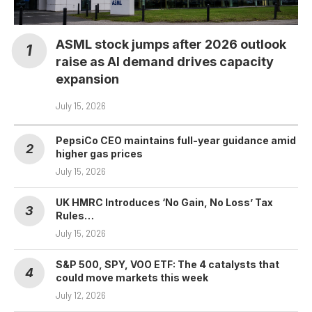
ASML stock jumps after 2026 outlook
raise as AI demand drives capacity
expansion
July 15, 2026
PepsiCo CEO maintains full-year guidance amid
higher gas prices
July 15, 2026
UK HMRC Introduces ‘No Gain, No Loss’ Tax
Rules…
July 15, 2026
S&P 500, SPY, VOO ETF: The 4 catalysts that
could move markets this week
July 12, 2026