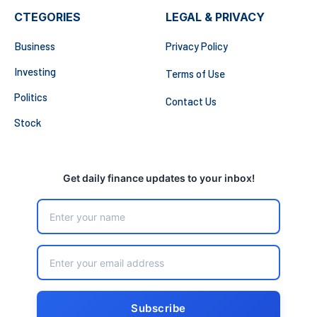
CTEGORIES
LEGAL & PRIVACY
Business
Privacy Policy
Investing
Terms of Use
Politics
Contact Us
Stock
Get daily finance updates to your inbox!