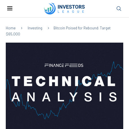
Home
Investing
Bitcoin Poised for Rebound: Target
$65,000