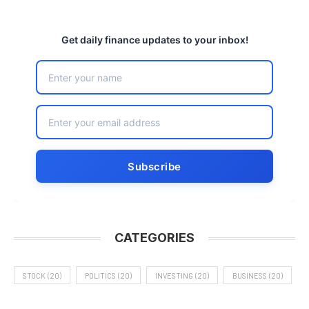
Get daily finance updates to your inbox!
CATEGORIES
STOCK
(20)
POLITICS
(20)
INVESTING
(20)
BUSINESS
(20)