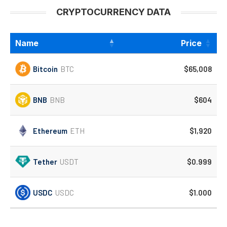
CRYPTOCURRENCY DATA
Name
Price
Bitcoin
BTC
$65,008
BNB
BNB
$604
Ethereum
ETH
$1,920
Tether
USDT
$0.999
USDC
USDC
$1.000