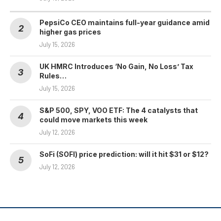
PepsiCo CEO maintains full-year guidance amid
higher gas prices
July 15, 2026
UK HMRC Introduces ‘No Gain, No Loss’ Tax
Rules…
July 15, 2026
S&P 500, SPY, VOO ETF: The 4 catalysts that
could move markets this week
July 12, 2026
SoFi (SOFI) price prediction: will it hit $31 or $12?
July 12, 2026