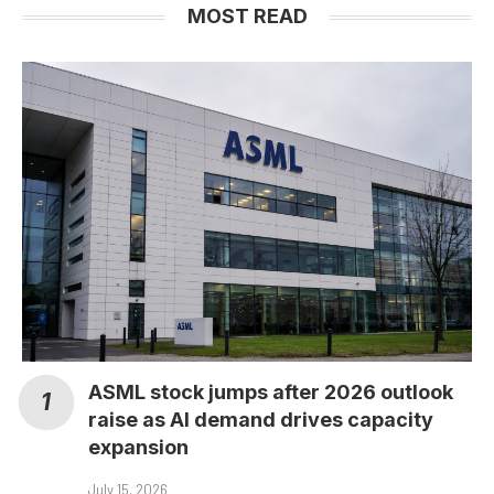
MOST READ
ASML stock jumps after 2026 outlook
raise as AI demand drives capacity
expansion
July 15, 2026