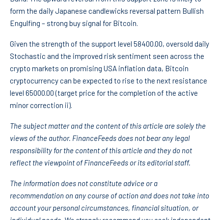
form the daily Japanese candlewicks reversal pattern Bullish
Engulfing – strong buy signal for Bitcoin.
Given the strength of the support level 58400.00, oversold daily
Stochastic and the improved risk sentiment seen across the
crypto markets on promising USA inflation data, Bitcoin
cryptocurrency can be expected to rise to the next resistance
level 65000.00 (target price for the completion of the active
minor correction ii).
The subject matter and the content of this article are solely the
views of the author. FinanceFeeds does not bear any legal
responsibility for the content of this article and they do not
reflect the viewpoint of FinanceFeeds or its editorial staff.
The information does not constitute advice or a
recommendation on any course of action and does not take into
account your personal circumstances, financial situation, or