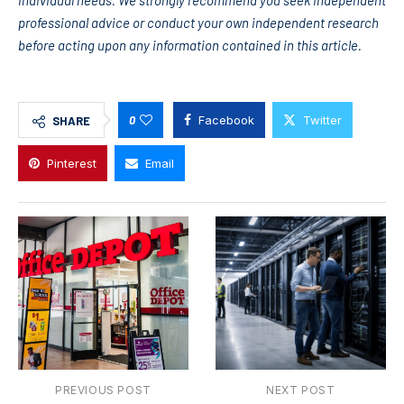
individual needs. We strongly recommend you seek independent
professional advice or conduct your own independent research
before acting upon any information contained in this article.
0
Facebook
Twitter
SHARE
Pinterest
Email
PREVIOUS POST
NEXT POST