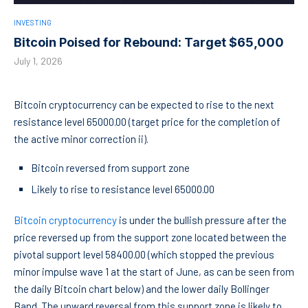
INVESTING
Bitcoin Poised for Rebound: Target $65,000
July 1, 2026
Bitcoin cryptocurrency can be expected to rise to the next
resistance level 65000.00 (target price for the completion of
the active minor correction ii).
Bitcoin reversed from support zone
Likely to rise to resistance level 65000.00
Bitcoin cryptocurrency
is under the bullish pressure after the
price reversed up from the support zone located between the
pivotal support level 58400.00 (which stopped the previous
minor impulse wave 1 at the start of June, as can be seen from
the daily Bitcoin chart below) and the lower daily Bollinger
Band. The upward reversal from this support zone is likely to