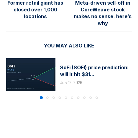
Former retail giant has
Meta-driven sell-off in
closed over 1,000
CoreWeave stock
locations
makes no sense: here’s
why
YOU MAY ALSO LIKE
SoFi (SOFI) price prediction:
will it hit $31...
July 12, 2026