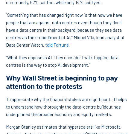
community, 57% said no, while only 14% said yes.
“Something that has changed right now is that now we have
people that are against data centres even though they don’t
have a data centre in their backyard, because they see data
centres as the embodiment of AI,” Miquel Vila, lead analyst at
Data Center Watch,
told Fortune
.
“What they oppose is AI. They consider that stopping data
centres is the way to stop AI development.”
Why Wall Street is beginning to pay
attention to the protests
To appreciate why the financial stakes are significant, it helps
to understand how thoroughly the data-centre buildout has
underpinned the broader economy and equity markets.
Morgan Stanley estimates that hyperscalers like Microsoft,