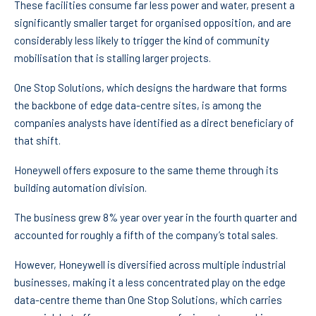
These facilities consume far less power and water, present a
significantly smaller target for organised opposition, and are
considerably less likely to trigger the kind of community
mobilisation that is stalling larger projects.
One Stop Solutions, which designs the hardware that forms
the backbone of edge data-centre sites, is among the
companies analysts have identified as a direct beneficiary of
that shift.
Honeywell offers exposure to the same theme through its
building automation division.
The business grew 8% year over year in the fourth quarter and
accounted for roughly a fifth of the company’s total sales.
However, Honeywell is diversified across multiple industrial
businesses, making it a less concentrated play on the edge
data-centre theme than One Stop Solutions, which carries