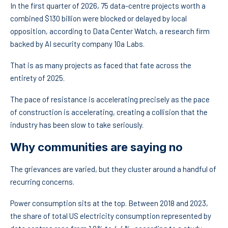
In the first quarter of 2026, 75 data-centre projects worth a
combined $130 billion were blocked or delayed by local
opposition, according to Data Center Watch, a research firm
backed by AI security company 10a Labs.
That is as many projects as faced that fate across the
entirety of 2025.
The pace of resistance is accelerating precisely as the pace
of construction is accelerating, creating a collision that the
industry has been slow to take seriously.
Why communities are saying no
The grievances are varied, but they cluster around a handful of
recurring concerns.
Power consumption sits at the top. Between 2018 and 2023,
the share of total US electricity consumption represented by