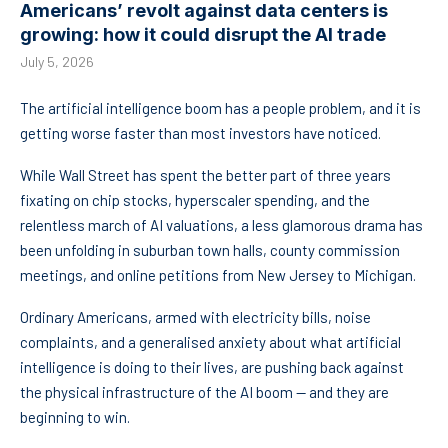
Americans’ revolt against data centers is
growing: how it could disrupt the AI trade
July 5, 2026
The artificial intelligence boom has a people problem, and it is
getting worse faster than most investors have noticed.
While Wall Street has spent the better part of three years
fixating on chip stocks, hyperscaler spending, and the
relentless march of AI valuations, a less glamorous drama has
been unfolding in suburban town halls, county commission
meetings, and online petitions from New Jersey to Michigan.
Ordinary Americans, armed with electricity bills, noise
complaints, and a generalised anxiety about what artificial
intelligence is doing to their lives, are pushing back against
the physical infrastructure of the AI boom — and they are
beginning to win.