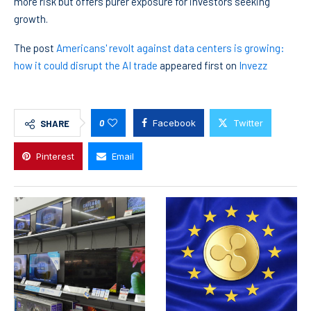
more risk but offers purer exposure for investors seeking
growth.
The post
Americans' revolt against data centers is growing:
how it could disrupt the AI trade
appeared first on
Invezz
0
Facebook
Twitter
SHARE
Pinterest
Email