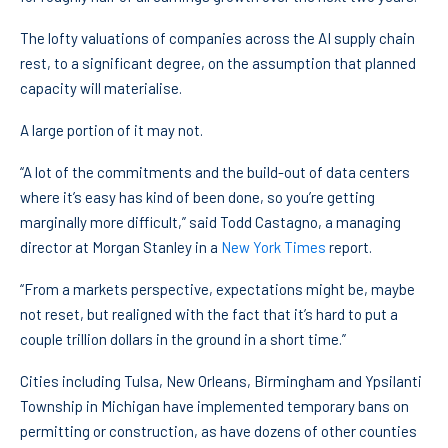
The lofty valuations of companies across the AI supply chain
rest, to a significant degree, on the assumption that planned
capacity will materialise.
A large portion of it may not.
“A lot of the commitments and the build-out of data centers
where it’s easy has kind of been done, so you’re getting
marginally more difficult,” said Todd Castagno, a managing
director at Morgan Stanley in a
New York Times
report.
“From a markets perspective, expectations might be, maybe
not reset, but realigned with the fact that it’s hard to put a
couple trillion dollars in the ground in a short time.”
Cities including Tulsa, New Orleans, Birmingham and Ypsilanti
Township in Michigan have implemented temporary bans on
permitting or construction, as have dozens of other counties