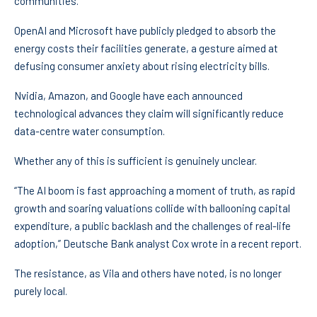
communities.
OpenAI and Microsoft have publicly pledged to absorb the
energy costs their facilities generate, a gesture aimed at
defusing consumer anxiety about rising electricity bills.
Nvidia, Amazon, and Google have each announced
technological advances they claim will significantly reduce
data-centre water consumption.
Whether any of this is sufficient is genuinely unclear.
“The AI boom is fast approaching a moment of truth, as rapid
growth and soaring valuations collide with ballooning capital
expenditure, a public backlash and the challenges of real-life
adoption,” Deutsche Bank analyst Cox wrote in a recent report.
The resistance, as Vila and others have noted, is no longer
purely local.