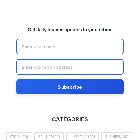
Get daily finance updates to your inbox!
CATEGORIES
STOCK
(20)
POLITICS
(20)
INVESTING
(20)
BUSINESS
(20)