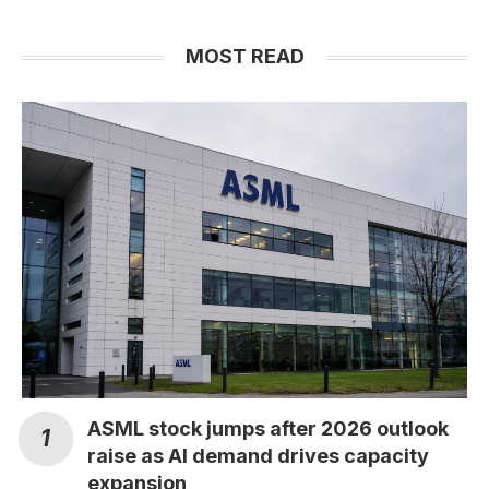
MOST READ
ASML stock jumps after 2026 outlook
raise as AI demand drives capacity
expansion