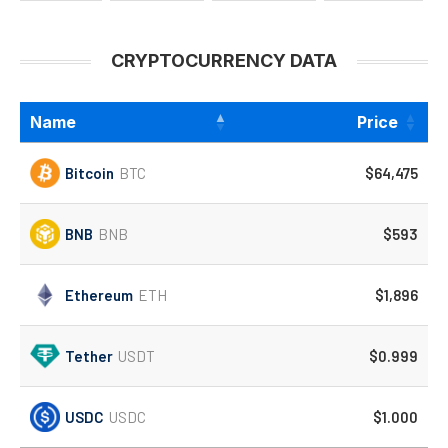
CRYPTOCURRENCY DATA
Name
Price
Bitcoin
BTC
$64,475
BNB
BNB
$593
Ethereum
ETH
$1,896
Tether
USDT
$0.999
USDC
USDC
$1.000