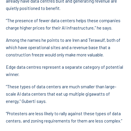
already have data centres built and generating revenue are
quietly positioned to benefit.
“The presence of fewer data centers helps these companies
charge higher prices for their AI infrastructure,” he says.
Among the names he points to are Iren and Terawulf, both of
which have operational sites and a revenue base that a
construction freeze would only make more valuable.
Edge data centres represent a separate category of potential
winner.
“These types of data centers are much smaller than large-
scale AI data centers that eat up multiple gigawatts of
energy,” Guberti says.
“Protesters are less likely to rally against these types of data
centers, and zoning requirements for them are less complex.”