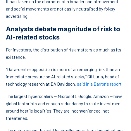
It has taken on the character of a broader social movement,
and social movements are not easily neutralised by folksy
advertising.
Analysts debate magnitude of risk to
AI-related stocks
For investors, the distribution of risk matters as much as its
existence.
“Data-centre opposition is more of an emerging risk than an
immediate pressure on AI-related stocks,” Gil Luria, head of
technology research at DA Davidson,
said in a Barron’s report
.
The largest hyperscalers — Microsoft, Google, Amazon — have
global footprints and enough redundancy to route investment
around hostile localities. They are inconvenienced, not
threatened.
The same cannot be said for smaller operators dependent on a