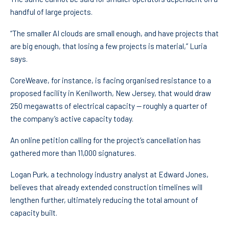
handful of large projects.
“The smaller AI clouds are small enough, and have projects that
are big enough, that losing a few projects is material,” Luria
says.
CoreWeave, for instance, is facing organised resistance to a
proposed facility in Kenilworth, New Jersey, that would draw
250 megawatts of electrical capacity — roughly a quarter of
the company’s active capacity today.
An online petition calling for the project’s cancellation has
gathered more than 11,000 signatures.
Logan Purk, a technology industry analyst at Edward Jones,
believes that already extended construction timelines will
lengthen further, ultimately reducing the total amount of
capacity built.