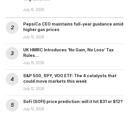
July 15, 2026
PepsiCo CEO maintains full-year guidance amid
higher gas prices
July 15, 2026
UK HMRC Introduces ‘No Gain, No Loss’ Tax
Rules…
July 15, 2026
S&P 500, SPY, VOO ETF: The 4 catalysts that
could move markets this week
July 12, 2026
SoFi (SOFI) price prediction: will it hit $31 or $12?
July 12, 2026