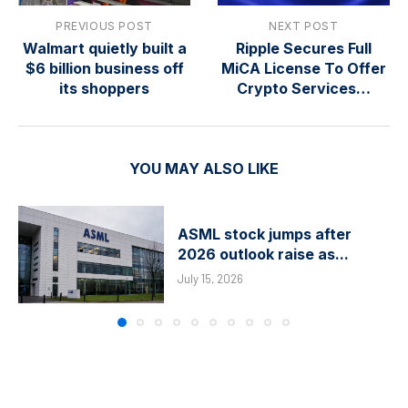
PREVIOUS POST
NEXT POST
Walmart quietly built a
Ripple Secures Full
$6 billion business off
MiCA License To Offer
its shoppers
Crypto Services…
YOU MAY ALSO LIKE
ASML stock jumps after
2026 outlook raise as...
July 15, 2026