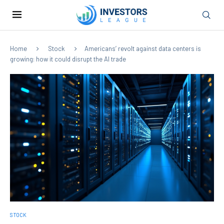
Home
Stock
Americans’ revolt against data centers is
growing: how it could disrupt the AI trade
STOCK