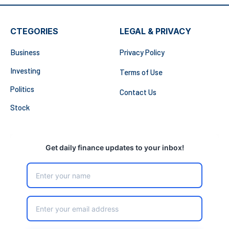
CTEGORIES
LEGAL & PRIVACY
Business
Privacy Policy
Investing
Terms of Use
Politics
Contact Us
Stock
Get daily finance updates to your inbox!