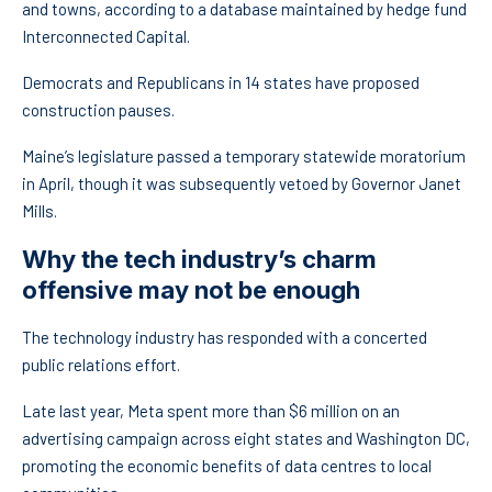
and towns, according to a database maintained by hedge fund
Interconnected Capital.
Democrats and Republicans in 14 states have proposed
construction pauses.
Maine’s legislature passed a temporary statewide moratorium
in April, though it was subsequently vetoed by Governor Janet
Mills.
Why the tech industry’s charm
offensive may not be enough
The technology industry has responded with a concerted
public relations effort.
Late last year, Meta spent more than $6 million on an
advertising campaign across eight states and Washington DC,
promoting the economic benefits of data centres to local