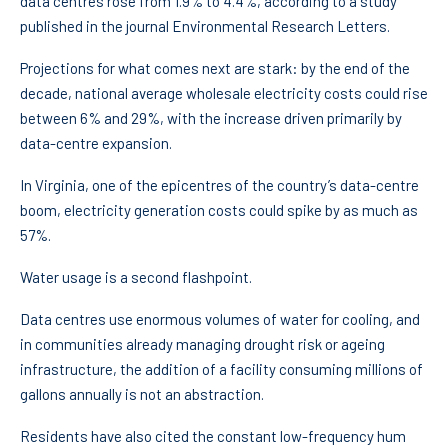
data centres rose from 1.9% to 4.4%, according to a study
published in the journal Environmental Research Letters.
Projections for what comes next are stark: by the end of the
decade, national average wholesale electricity costs could rise
between 6% and 29%, with the increase driven primarily by
data-centre expansion.
In Virginia, one of the epicentres of the country’s data-centre
boom, electricity generation costs could spike by as much as
57%.
Water usage is a second flashpoint.
Data centres use enormous volumes of water for cooling, and
in communities already managing drought risk or ageing
infrastructure, the addition of a facility consuming millions of
gallons annually is not an abstraction.
Residents have also cited the constant low-frequency hum