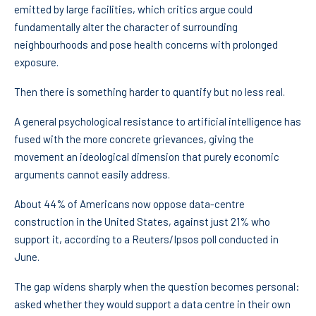
emitted by large facilities, which critics argue could
fundamentally alter the character of surrounding
neighbourhoods and pose health concerns with prolonged
exposure.
Then there is something harder to quantify but no less real.
A general psychological resistance to artificial intelligence has
fused with the more concrete grievances, giving the
movement an ideological dimension that purely economic
arguments cannot easily address.
About 44% of Americans now oppose data-centre
construction in the United States, against just 21% who
support it, according to a Reuters/Ipsos poll conducted in
June.
The gap widens sharply when the question becomes personal:
asked whether they would support a data centre in their own