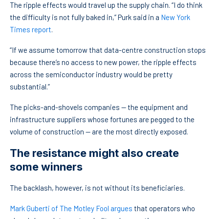
The ripple effects would travel up the supply chain. “I do think
the difficulty is not fully baked in,” Purk said in a
New York
Times report
.
“If we assume tomorrow that data-centre construction stops
because there’s no access to new power, the ripple effects
across the semiconductor industry would be pretty
substantial.”
The picks-and-shovels companies — the equipment and
infrastructure suppliers whose fortunes are pegged to the
volume of construction — are the most directly exposed.
The resistance might also create
some winners
The backlash, however, is not without its beneficiaries.
Mark Guberti of The Motley Fool argues
that operators who