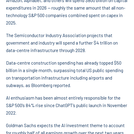
Amazon, Alphabet, and others will spend $800 billion on capital
expenditures in 2026 — roughly the same amount that all non-
technology S&P 500 companies combined spent on capex in
2025.
The Semiconductor Industry Association projects that
government and industry will spend a further $4 trillion on
data-centre infrastructure through 2028.
Data-centre construction spending has already topped $50
billion in a single month, surpassing total US public spending
on transportation infrastructure including airports and
subways, as Bloomberg reported.
AI enthusiasm has been almost entirely responsible for the
S&P 500’s 84% rise since ChatGPT’s public launch in November
2022.
Goldman Sachs expects the AI investment theme to account
for roughly half of all earnings growth over the next two years.