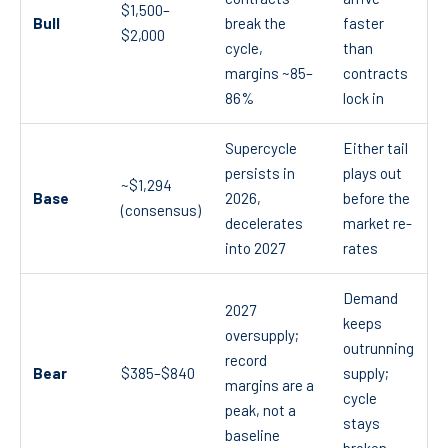
$1,500–
Bull
break the
faster
$2,000
cycle,
than
margins ~85–
contracts
86%
lock in
Supercycle
Either tail
persists in
plays out
~$1,294
Base
2026,
before the
(consensus)
decelerates
market re-
into 2027
rates
Demand
2027
keeps
oversupply;
outrunning
record
Bear
$385–$840
supply;
margins are a
cycle
peak, not a
stays
baseline