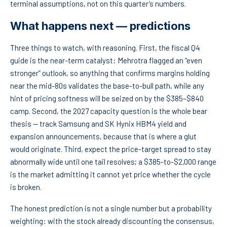
terminal assumptions, not on this quarter’s numbers.
What happens next — predictions
Three things to watch, with reasoning. First, the fiscal Q4
guide is the near-term catalyst: Mehrotra flagged an “even
stronger” outlook, so anything that confirms margins holding
near the mid-80s validates the base-to-bull path, while any
hint of pricing softness will be seized on by the $385–$840
camp. Second, the 2027 capacity question is the whole bear
thesis — track Samsung and SK Hynix HBM4 yield and
expansion announcements, because that is where a glut
would originate. Third, expect the price-target spread to stay
abnormally wide until one tail resolves; a $385-to-$2,000 range
is the market admitting it cannot yet price whether the cycle
is broken.
The honest prediction is not a single number but a probability
weighting: with the stock already discounting the consensus,