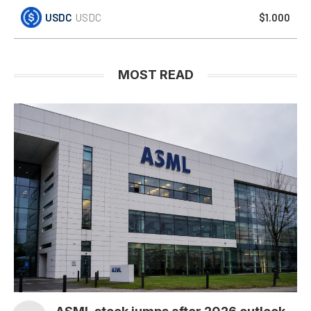
USDC
USDC
$1.000
MOST READ