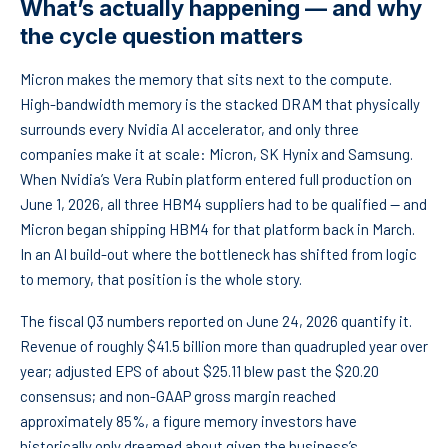
What’s actually happening — and why
the cycle question matters
Micron makes the memory that sits next to the compute.
High-bandwidth memory is the stacked DRAM that physically
surrounds every Nvidia AI accelerator, and only three
companies make it at scale: Micron, SK Hynix and Samsung.
When Nvidia’s Vera Rubin platform entered full production on
June 1, 2026, all three HBM4 suppliers had to be qualified — and
Micron began shipping HBM4 for that platform back in March.
In an AI build-out where the bottleneck has shifted from logic
to memory, that position is the whole story.
The fiscal Q3 numbers reported on June 24, 2026 quantify it.
Revenue of roughly $41.5 billion more than quadrupled year over
year; adjusted EPS of about $25.11 blew past the $20.20
consensus; and non-GAAP gross margin reached
approximately 85%, a figure memory investors have
historically only dreamed about given the business’s