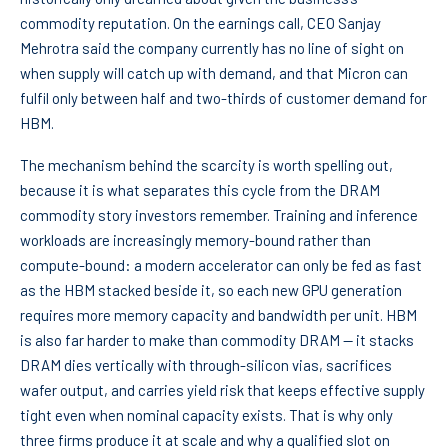
commodity reputation. On the earnings call, CEO Sanjay
Mehrotra said the company currently has no line of sight on
when supply will catch up with demand, and that Micron can
fulfil only between half and two-thirds of customer demand for
HBM.
The mechanism behind the scarcity is worth spelling out,
because it is what separates this cycle from the DRAM
commodity story investors remember. Training and inference
workloads are increasingly memory-bound rather than
compute-bound: a modern accelerator can only be fed as fast
as the HBM stacked beside it, so each new GPU generation
requires more memory capacity and bandwidth per unit. HBM
is also far harder to make than commodity DRAM — it stacks
DRAM dies vertically with through-silicon vias, sacrifices
wafer output, and carries yield risk that keeps effective supply
tight even when nominal capacity exists. That is why only
three firms produce it at scale and why a qualified slot on