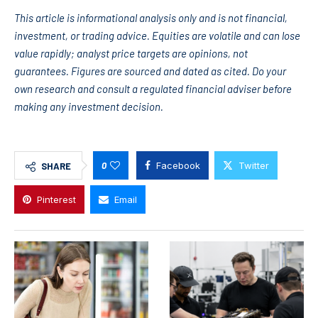
This article is informational analysis only and is not financial,
investment, or trading advice. Equities are volatile and can lose
value rapidly; analyst price targets are opinions, not
guarantees. Figures are sourced and dated as cited. Do your
own research and consult a regulated financial adviser before
making any investment decision.
0
Facebook
Twitter
SHARE
Pinterest
Email