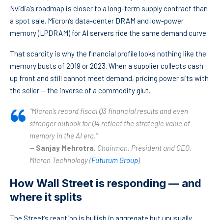
Nvidia’s roadmap is closer to a long-term supply contract than
a spot sale. Micron’s data-center DRAM and low-power
memory (LPDRAM) for AI servers ride the same demand curve.
That scarcity is why the financial profile looks nothing like the
memory busts of 2019 or 2023. When a supplier collects cash
up front and still cannot meet demand, pricing power sits with
the seller — the inverse of a commodity glut.
“Micron’s record fiscal Q3 financial results and even
stronger outlook for Q4 reflect the strategic value of
memory in the AI era.”
—
Sanjay Mehrotra
, Chairman, President and CEO,
Micron Technology (
Futurum Group
)
How Wall Street is responding — and
where it splits
The Street’s reaction is bullish in aggregate but unusually