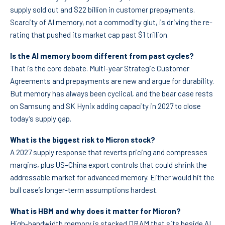
supply sold out and $22 billion in customer prepayments.
Scarcity of AI memory, not a commodity glut, is driving the re-
rating that pushed its market cap past $1 trillion.
Is the AI memory boom different from past cycles?
That is the core debate. Multi-year Strategic Customer
Agreements and prepayments are new and argue for durability.
But memory has always been cyclical, and the bear case rests
on Samsung and SK Hynix adding capacity in 2027 to close
today’s supply gap.
What is the biggest risk to Micron stock?
A 2027 supply response that reverts pricing and compresses
margins, plus US–China export controls that could shrink the
addressable market for advanced memory. Either would hit the
bull case’s longer-term assumptions hardest.
What is HBM and why does it matter for Micron?
High-bandwidth memory is stacked DRAM that sits beside AI