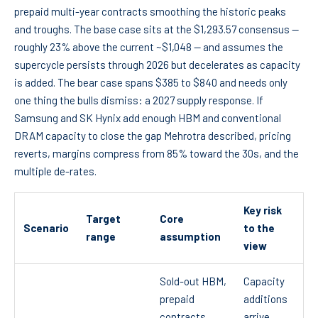
prepaid multi-year contracts smoothing the historic peaks
and troughs. The base case sits at the $1,293.57 consensus —
roughly 23% above the current ~$1,048 — and assumes the
supercycle persists through 2026 but decelerates as capacity
is added. The bear case spans $385 to $840 and needs only
one thing the bulls dismiss: a 2027 supply response. If
Samsung and SK Hynix add enough HBM and conventional
DRAM capacity to close the gap Mehrotra described, pricing
reverts, margins compress from 85% toward the 30s, and the
multiple de-rates.
Key risk
Target
Core
Scenario
to the
range
assumption
view
Sold-out HBM,
Capacity
prepaid
additions
contracts
arrive