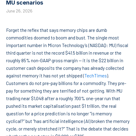
MU scenarios
June 26, 2026
Forget the reflex that says memory chips are dumb
commodities doomed to boom and bust. The single most
important number in Micron Technology’s (NASDAQ: MU) fiscal
third quarter is not the record $41.5 billion in revenue or the
roughly 85% non-GAAP gross margin — it is the $22 billion in
customer cash deposits the company has already collected
against memory it has not yet shipped (
TechTimes
).
Customers do not pre-pay billions for a commodity. They pre-
pay for something they are terrified of not getting. With MU
trading near $1,048 after a roughly 700% one-year run that
pushed its market capitalisation past $1 trillion, the real
question for a price prediction is no longer “is memory
cyclical?” but “has artificial intelligence (AI) broken the memory
cycle, or merely stretched it?” That is the debate that decides