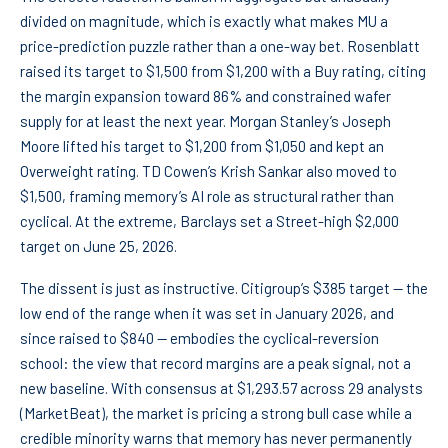
divided on magnitude, which is exactly what makes MU a
price-prediction puzzle rather than a one-way bet. Rosenblatt
raised its target to $1,500 from $1,200 with a Buy rating, citing
the margin expansion toward 86% and constrained wafer
supply for at least the next year. Morgan Stanley’s Joseph
Moore lifted his target to $1,200 from $1,050 and kept an
Overweight rating. TD Cowen’s Krish Sankar also moved to
$1,500, framing memory’s AI role as structural rather than
cyclical. At the extreme, Barclays set a Street-high $2,000
target on June 25, 2026.
The dissent is just as instructive. Citigroup’s $385 target — the
low end of the range when it was set in January 2026, and
since raised to $840 — embodies the cyclical-reversion
school: the view that record margins are a peak signal, not a
new baseline. With consensus at $1,293.57 across 29 analysts
(MarketBeat), the market is pricing a strong bull case while a
credible minority warns that memory has never permanently