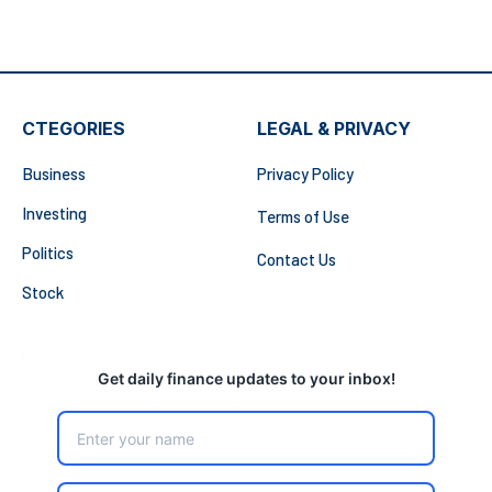
CTEGORIES
LEGAL & PRIVACY
Business
Privacy Policy
Investing
Terms of Use
Politics
Contact Us
Stock
Get daily finance updates to your inbox!