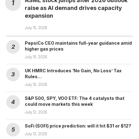
ASML stock jumps after 2026 outlook
raise as AI demand drives capacity
expansion
July 15, 2026
PepsiCo CEO maintains full-year guidance amid
higher gas prices
July 15, 2026
UK HMRC Introduces ‘No Gain, No Loss’ Tax
Rules…
July 15, 2026
S&P 500, SPY, VOO ETF: The 4 catalysts that
could move markets this week
July 12, 2026
SoFi (SOFI) price prediction: will it hit $31 or $12?
July 12, 2026