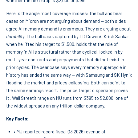
whether the next stop is $2,000 or $385.
Here is the angle most coverage misses: the bull and bear
cases on Micron are not arguing about demand — both sides
agree AI memory demand is enormous. They are arguing about
durability
. The bull case, captured by TD Cowen’s Krish Sankar
when he lifted his target to $1,500, holds that the role of
memory in AI is structural rather than cyclical, locked in by
multi-year contracts and prepayments that did not exist in
prior cycles. The bear case says every memory supercycle in
history has ended the same way — with Samsung and SK Hynix
flooding the market and prices collapsing. Both can point to
the same earnings report. The price target dispersion proves
it: Wall Street’s range on MU runs from $385 to $2,000, one of
the widest spreads on any trillion-dollar company.
Key Facts:
• MU reported record fiscal Q3 2026 revenue of