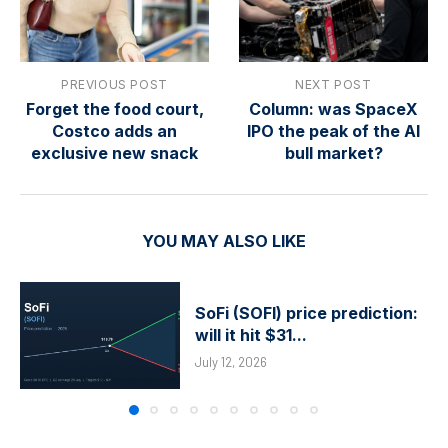
PREVIOUS POST
NEXT POST
Forget the food court,
Column: was SpaceX
Costco adds an
IPO the peak of the AI
exclusive new snack
bull market?
YOU MAY ALSO LIKE
SoFi (SOFI) price prediction:
will it hit $31...
July 12, 2026