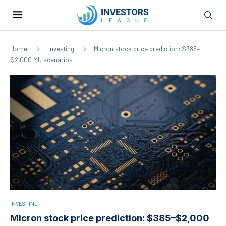
Home
Investing
Micron stock price prediction: $385–
$2,000 MU scenarios
INVESTING
Micron stock price prediction: $385–$2,000