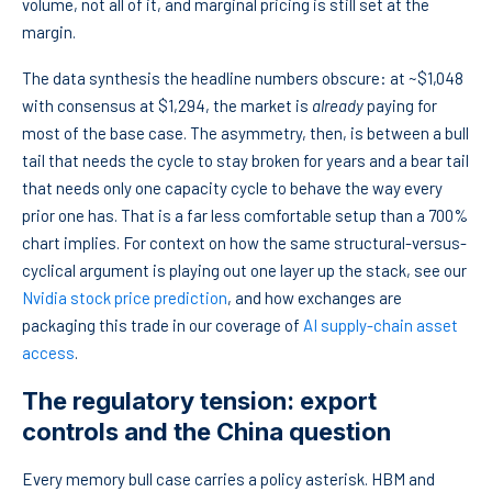
volume, not all of it, and marginal pricing is still set at the
margin.
The data synthesis the headline numbers obscure: at ~$1,048
with consensus at $1,294, the market is
already
paying for
most of the base case. The asymmetry, then, is between a bull
tail that needs the cycle to stay broken for years and a bear tail
that needs only one capacity cycle to behave the way every
prior one has. That is a far less comfortable setup than a 700%
chart implies. For context on how the same structural-versus-
cyclical argument is playing out one layer up the stack, see our
Nvidia stock price prediction
, and how exchanges are
packaging this trade in our coverage of
AI supply-chain asset
access
.
The regulatory tension: export
controls and the China question
Every memory bull case carries a policy asterisk. HBM and