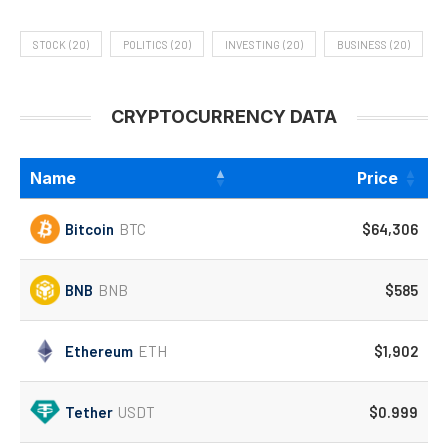
STOCK
(20)
POLITICS
(20)
INVESTING
(20)
BUSINESS
(20)
CRYPTOCURRENCY DATA
Name
Price
Bitcoin
BTC
$64,306
BNB
BNB
$585
Ethereum
ETH
$1,902
Tether
USDT
$0.999