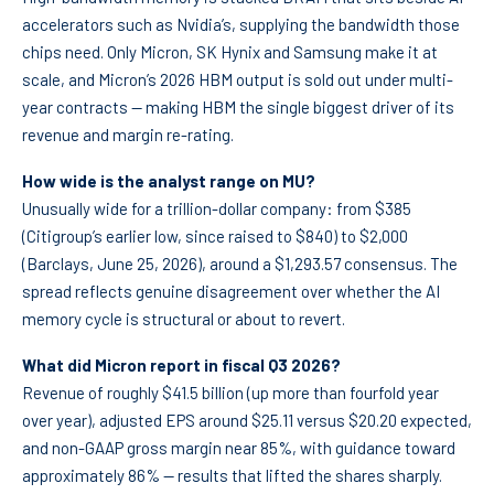
accelerators such as Nvidia’s, supplying the bandwidth those
chips need. Only Micron, SK Hynix and Samsung make it at
scale, and Micron’s 2026 HBM output is sold out under multi-
year contracts — making HBM the single biggest driver of its
revenue and margin re-rating.
How wide is the analyst range on MU?
Unusually wide for a trillion-dollar company: from $385
(Citigroup’s earlier low, since raised to $840) to $2,000
(Barclays, June 25, 2026), around a $1,293.57 consensus. The
spread reflects genuine disagreement over whether the AI
memory cycle is structural or about to revert.
What did Micron report in fiscal Q3 2026?
Revenue of roughly $41.5 billion (up more than fourfold year
over year), adjusted EPS around $25.11 versus $20.20 expected,
and non-GAAP gross margin near 85%, with guidance toward
approximately 86% — results that lifted the shares sharply.