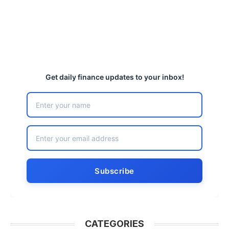
Get daily finance updates to your inbox!
CATEGORIES