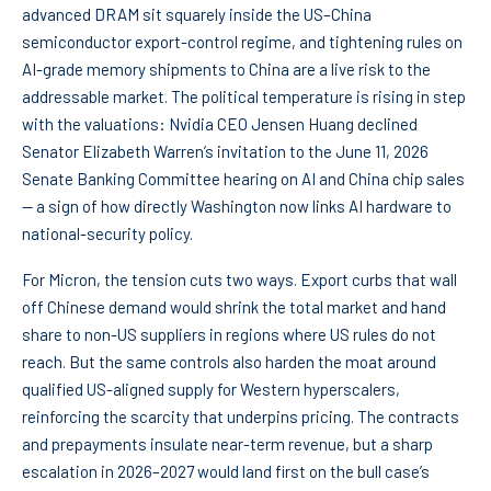
advanced DRAM sit squarely inside the US–China
semiconductor export-control regime, and tightening rules on
AI-grade memory shipments to China are a live risk to the
addressable market. The political temperature is rising in step
with the valuations: Nvidia CEO Jensen Huang declined
Senator Elizabeth Warren’s invitation to the June 11, 2026
Senate Banking Committee hearing on AI and China chip sales
— a sign of how directly Washington now links AI hardware to
national-security policy.
For Micron, the tension cuts two ways. Export curbs that wall
off Chinese demand would shrink the total market and hand
share to non-US suppliers in regions where US rules do not
reach. But the same controls also harden the moat around
qualified US-aligned supply for Western hyperscalers,
reinforcing the scarcity that underpins pricing. The contracts
and prepayments insulate near-term revenue, but a sharp
escalation in 2026–2027 would land first on the bull case’s