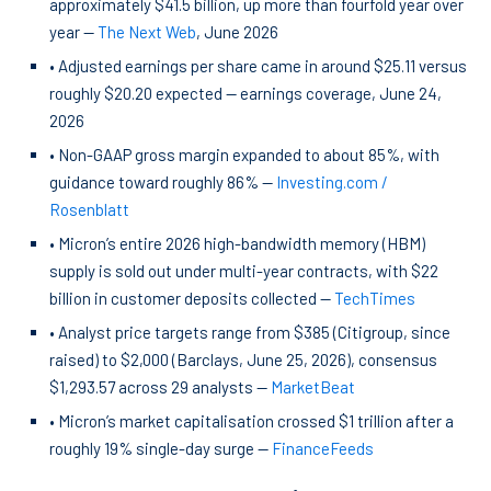
approximately $41.5 billion, up more than fourfold year over
year —
The Next Web
, June 2026
• Adjusted earnings per share came in around $25.11 versus
roughly $20.20 expected — earnings coverage, June 24,
2026
• Non-GAAP gross margin expanded to about 85%, with
guidance toward roughly 86% —
Investing.com /
Rosenblatt
• Micron’s entire 2026 high-bandwidth memory (HBM)
supply is sold out under multi-year contracts, with $22
billion in customer deposits collected —
TechTimes
• Analyst price targets range from $385 (Citigroup, since
raised) to $2,000 (Barclays, June 25, 2026), consensus
$1,293.57 across 29 analysts —
MarketBeat
• Micron’s market capitalisation crossed $1 trillion after a
roughly 19% single-day surge —
FinanceFeeds