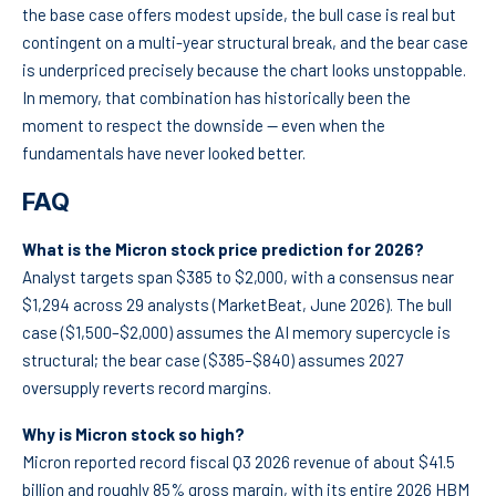
the base case offers modest upside, the bull case is real but
contingent on a multi-year structural break, and the bear case
is underpriced precisely because the chart looks unstoppable.
In memory, that combination has historically been the
moment to respect the downside — even when the
fundamentals have never looked better.
FAQ
What is the Micron stock price prediction for 2026?
Analyst targets span $385 to $2,000, with a consensus near
$1,294 across 29 analysts (MarketBeat, June 2026). The bull
case ($1,500–$2,000) assumes the AI memory supercycle is
structural; the bear case ($385–$840) assumes 2027
oversupply reverts record margins.
Why is Micron stock so high?
Micron reported record fiscal Q3 2026 revenue of about $41.5
billion and roughly 85% gross margin, with its entire 2026 HBM