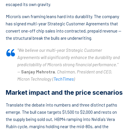
escaped its own gravity.
Micron’s own framing leans hard into durability. The company
has signed multi-year Strategic Customer Agreements that
convert one-off chip sales into contracted, prepaid revenue —
the structural break the bulls are underwriting.
“We believe our multi-year Strategic Customer
Agreements will significantly enhance the durability and
predictability of Micron’s strong financial performance.”
—
Sanjay Mehrotra
, Chairman, President and CEO,
Micron Technology (
TechTimes
)
Market impact and the price scenarios
Translate the debate into numbers and three distinct paths
emerge. The bull case targets $1,500 to $2,000 and rests on
the supply being sold out, HBM4 ramping into Nvidia’s Vera
Rubin cycle, margins holding near the mid-80s, and the