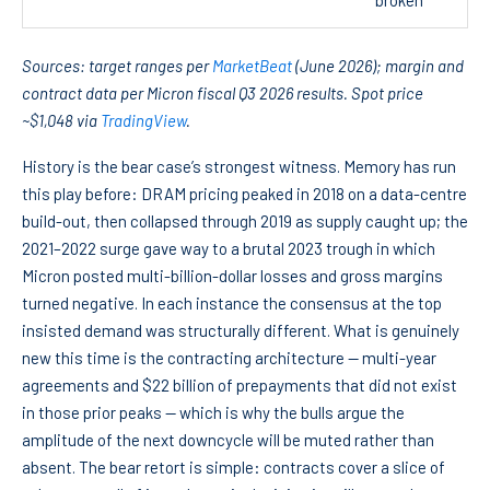
broken
Sources: target ranges per
MarketBeat
(June 2026); margin and
contract data per Micron fiscal Q3 2026 results. Spot price
~$1,048 via
TradingView
.
History is the bear case’s strongest witness. Memory has run
this play before: DRAM pricing peaked in 2018 on a data-centre
build-out, then collapsed through 2019 as supply caught up; the
2021–2022 surge gave way to a brutal 2023 trough in which
Micron posted multi-billion-dollar losses and gross margins
turned negative. In each instance the consensus at the top
insisted demand was structurally different. What is genuinely
new this time is the contracting architecture — multi-year
agreements and $22 billion of prepayments that did not exist
in those prior peaks — which is why the bulls argue the
amplitude of the next downcycle will be muted rather than
absent. The bear retort is simple: contracts cover a slice of