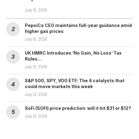
July 15, 2026
PepsiCo CEO maintains full-year guidance amid
higher gas prices
July 15, 2026
UK HMRC Introduces ‘No Gain, No Loss’ Tax
Rules…
July 15, 2026
S&P 500, SPY, VOO ETF: The 4 catalysts that
could move markets this week
July 12, 2026
SoFi (SOFI) price prediction: will it hit $31 or $12?
July 12, 2026