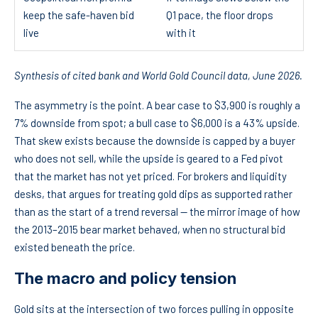
keep the safe-haven bid
Q1 pace, the floor drops
live
with it
Synthesis of cited bank and World Gold Council data, June 2026.
The asymmetry is the point. A bear case to $3,900 is roughly a
7% downside from spot; a bull case to $6,000 is a 43% upside.
That skew exists because the downside is capped by a buyer
who does not sell, while the upside is geared to a Fed pivot
that the market has not yet priced. For brokers and liquidity
desks, that argues for treating gold dips as supported rather
than as the start of a trend reversal — the mirror image of how
the 2013–2015 bear market behaved, when no structural bid
existed beneath the price.
The macro and policy tension
Gold sits at the intersection of two forces pulling in opposite