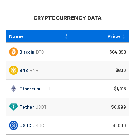
CRYPTOCURRENCY DATA
Name
Price
Bitcoin
BTC
$64,898
BNB
BNB
$600
Ethereum
ETH
$1,915
Tether
USDT
$0.999
USDC
USDC
$1.000