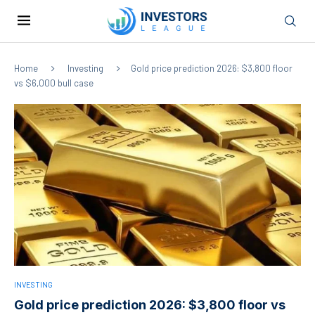
Home
Investing
Gold price prediction 2026: $3,800 floor
vs $6,000 bull case
INVESTING
Gold price prediction 2026: $3,800 floor vs