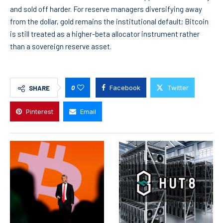
and sold off harder. For reserve managers diversifying away
from the dollar, gold remains the institutional default; Bitcoin
is still treated as a higher-beta allocator instrument rather
than a sovereign reserve asset.
0
Facebook
Twitter
SHARE
Pinterest
Email