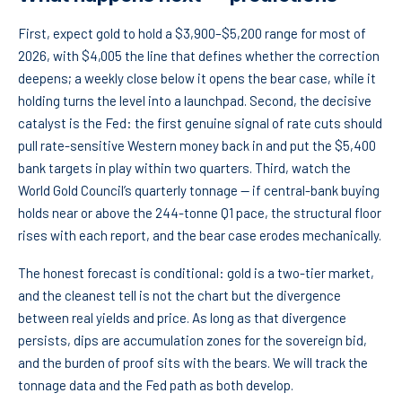
First, expect gold to hold a $3,900–$5,200 range for most of
2026, with $4,005 the line that defines whether the correction
deepens; a weekly close below it opens the bear case, while it
holding turns the level into a launchpad. Second, the decisive
catalyst is the Fed: the first genuine signal of rate cuts should
pull rate-sensitive Western money back in and put the $5,400
bank targets in play within two quarters. Third, watch the
World Gold Council’s quarterly tonnage — if central-bank buying
holds near or above the 244-tonne Q1 pace, the structural floor
rises with each report, and the bear case erodes mechanically.
The honest forecast is conditional: gold is a two-tier market,
and the cleanest tell is not the chart but the divergence
between real yields and price. As long as that divergence
persists, dips are accumulation zones for the sovereign bid,
and the burden of proof sits with the bears. We will track the
tonnage data and the Fed path as both develop.