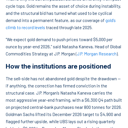
cycle tops. Gold remains the asset of choice during instability,
and the structural bid has turned what used to be cyclical
demand into a permanent feature, as our coverage of
gold’s
climb to record levels
traced through late 2025.
“We expect gold demand to push prices toward $5,000 per
ounce by year-end 2026,” said Natasha Kaneva, Head of Global
Commodities Strategy at J.P. Morgan (
J.P. Morgan Research
).
How the institutions are positioned
The sell-side has not abandoned gold despite the drawdown —
if anything, the correction has firmed conviction in the
structural case. J.P. Morgan’s Natasha Kaneva carries the
most aggressive year-end framing, with a $6,300 Q4 path built
on projected central-bank purchases near 800 tonnes for 2026.
Goldman Sachs lifted its December 2026 target to $4,900 and
flagged further upside, while UBS lays out a rising quarterly