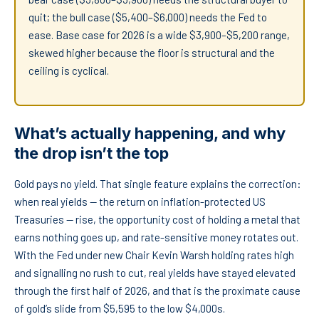
quit; the bull case ($5,400–$6,000) needs the Fed to
ease. Base case for 2026 is a wide $3,900–$5,200 range,
skewed higher because the floor is structural and the
ceiling is cyclical.
What’s actually happening, and why
the drop isn’t the top
Gold pays no yield. That single feature explains the correction:
when real yields — the return on inflation-protected US
Treasuries — rise, the opportunity cost of holding a metal that
earns nothing goes up, and rate-sensitive money rotates out.
With the Fed under new Chair Kevin Warsh holding rates high
and signalling no rush to cut, real yields have stayed elevated
through the first half of 2026, and that is the proximate cause
of gold’s slide from $5,595 to the low $4,000s.