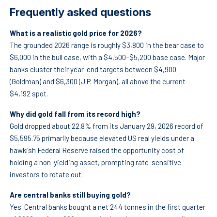
Frequently asked questions
What is a realistic gold price for 2026?
The grounded 2026 range is roughly $3,800 in the bear case to
$6,000 in the bull case, with a $4,500–$5,200 base case. Major
banks cluster their year-end targets between $4,900
(Goldman) and $6,300 (J.P. Morgan), all above the current
$4,192 spot.
Why did gold fall from its record high?
Gold dropped about 22.8% from its January 29, 2026 record of
$5,595.75 primarily because elevated US real yields under a
hawkish Federal Reserve raised the opportunity cost of
holding a non-yielding asset, prompting rate-sensitive
investors to rotate out.
Are central banks still buying gold?
Yes. Central banks bought a net 244 tonnes in the first quarter