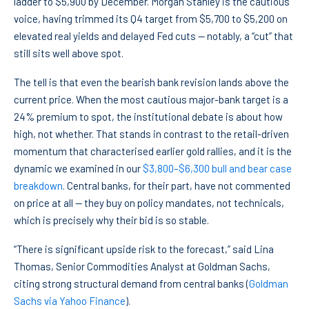
ladder to $5,900 by December. Morgan Stanley is the cautious
voice, having trimmed its Q4 target from $5,700 to $5,200 on
elevated real yields and delayed Fed cuts — notably, a “cut” that
still sits well above spot.
The tell is that even the bearish bank revision lands above the
current price. When the most cautious major-bank target is a
24% premium to spot, the institutional debate is about how
high, not whether. That stands in contrast to the retail-driven
momentum that characterised earlier gold rallies, and it is the
dynamic we examined in our
$3,800–$6,300 bull and bear case
breakdown
. Central banks, for their part, have not commented
on price at all — they buy on policy mandates, not technicals,
which is precisely why their bid is so stable.
“There is significant upside risk to the forecast,” said Lina
Thomas, Senior Commodities Analyst at Goldman Sachs,
citing strong structural demand from central banks (
Goldman
Sachs via Yahoo Finance
).