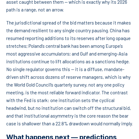
asset caught between them — which is exactly why its 2026
path is a range, not an arrow.
The jurisdictional spread of the bid matters because it makes
the demand resilient to any single country pausing. China has
resumed reporting additions to its reserves after long opaque
stretches; Poland’s central bank has been among Europe’s
most aggressive accumulators; and Gulf and emerging-Asia
institutions continue to lift allocations as a sanctions hedge.
No single regulator governs this — it is a diffuse, mandate-
driven shift across dozens of reserve managers, which is why
the World Gold Council’s quarterly survey, not any one policy
meeting, is the most reliable forward indicator. The contrast
with the Fed is stark: one institution sets the cyclical
headwind, but no institution can switch off the structural bid,
and that institutional asymmetry is the core reason the bear
case is shallower than a 22.8% drawdown would normally imply.
What happens next — predictions