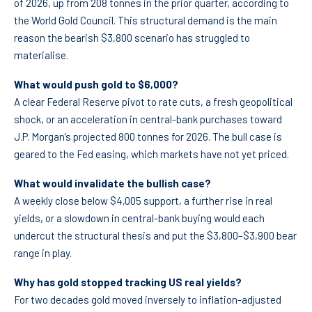
of 2026, up from 208 tonnes in the prior quarter, according to
the World Gold Council. This structural demand is the main
reason the bearish $3,800 scenario has struggled to
materialise.
What would push gold to $6,000?
A clear Federal Reserve pivot to rate cuts, a fresh geopolitical
shock, or an acceleration in central-bank purchases toward
J.P. Morgan’s projected 800 tonnes for 2026. The bull case is
geared to the Fed easing, which markets have not yet priced.
What would invalidate the bullish case?
A weekly close below $4,005 support, a further rise in real
yields, or a slowdown in central-bank buying would each
undercut the structural thesis and put the $3,800–$3,900 bear
range in play.
Why has gold stopped tracking US real yields?
For two decades gold moved inversely to inflation-adjusted