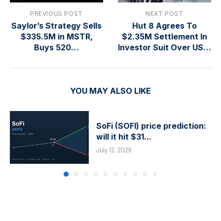
PREVIOUS POST
NEXT POST
Saylor’s Strategy Sells
Hut 8 Agrees To
$335.5M in MSTR,
$2.35M Settlement In
Buys 520…
Investor Suit Over US…
YOU MAY ALSO LIKE
SoFi (SOFI) price prediction:
will it hit $31...
July 12, 2026