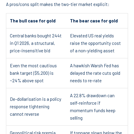
A pros/cons split makes the two-tier market explicit:
The bull case for gold
The bear case for gold
Central banks bought 244t
Elevated US real yields
in Q1 2026, a structural,
raise the opportunity cost
price-insensitive bid
of a non-yielding asset
Even the most cautious
A hawkish Warsh Fed has
bank target ($5,200) is
delayed the rate cuts gold
~24% above spot
needs to re-rate
A 22.8% drawdown can
De-dollarisation is a policy
self-reinforce if
response tightening
momentum funds keep
cannot reverse
selling
Geopolitical risk premia
If tonnage slows below the