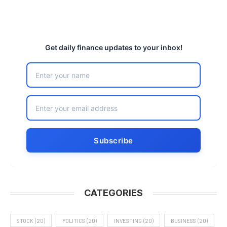
Get daily finance updates to your inbox!
CATEGORIES
STOCK
(20)
POLITICS
(20)
INVESTING
(20)
BUSINESS
(20)