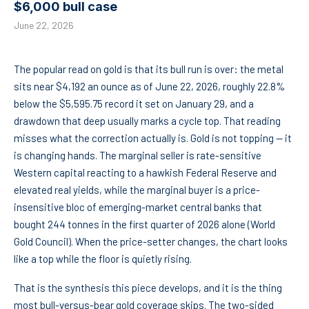
$6,000 bull case
June 22, 2026
The popular read on gold is that its bull run is over: the metal
sits near $4,192 an ounce as of June 22, 2026, roughly 22.8%
below the $5,595.75 record it set on January 29, and a
drawdown that deep usually marks a cycle top. That reading
misses what the correction actually is. Gold is not topping — it
is changing hands. The marginal seller is rate-sensitive
Western capital reacting to a hawkish Federal Reserve and
elevated real yields, while the marginal buyer is a price-
insensitive bloc of emerging-market central banks that
bought 244 tonnes in the first quarter of 2026 alone (World
Gold Council). When the price-setter changes, the chart looks
like a top while the floor is quietly rising.
That is the synthesis this piece develops, and it is the thing
most bull-versus-bear gold coverage skips. The two-sided