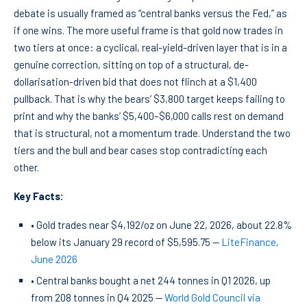
debate is usually framed as “central banks versus the Fed,” as
if one wins. The more useful frame is that gold now trades in
two tiers at once: a cyclical, real-yield-driven layer that is in a
genuine correction, sitting on top of a structural, de-
dollarisation-driven bid that does not flinch at a $1,400
pullback. That is why the bears’ $3,800 target keeps failing to
print and why the banks’ $5,400–$6,000 calls rest on demand
that is structural, not a momentum trade. Understand the two
tiers and the bull and bear cases stop contradicting each
other.
Key Facts:
• Gold trades near $4,192/oz on June 22, 2026, about 22.8%
below its January 29 record of $5,595.75 —
LiteFinance,
June 2026
• Central banks bought a net 244 tonnes in Q1 2026, up
from 208 tonnes in Q4 2025 —
World Gold Council via