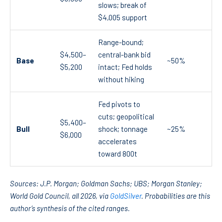
slows; break of
$4,005 support
Range-bound;
$4,500–
central-bank bid
Base
~50%
$5,200
intact; Fed holds
without hiking
Fed pivots to
cuts; geopolitical
$5,400–
Bull
shock; tonnage
~25%
$6,000
accelerates
toward 800t
Sources: J.P. Morgan; Goldman Sachs; UBS; Morgan Stanley;
World Gold Council, all 2026, via
GoldSilver
. Probabilities are this
author’s synthesis of the cited ranges.