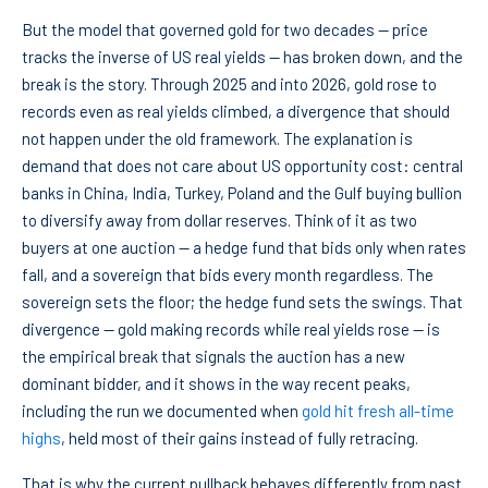
But the model that governed gold for two decades — price
tracks the inverse of US real yields — has broken down, and the
break is the story. Through 2025 and into 2026, gold rose to
records even as real yields climbed, a divergence that should
not happen under the old framework. The explanation is
demand that does not care about US opportunity cost: central
banks in China, India, Turkey, Poland and the Gulf buying bullion
to diversify away from dollar reserves. Think of it as two
buyers at one auction — a hedge fund that bids only when rates
fall, and a sovereign that bids every month regardless. The
sovereign sets the floor; the hedge fund sets the swings. That
divergence — gold making records while real yields rose — is
the empirical break that signals the auction has a new
dominant bidder, and it shows in the way recent peaks,
including the run we documented when
gold hit fresh all-time
highs
, held most of their gains instead of fully retracing.
That is why the current pullback behaves differently from past