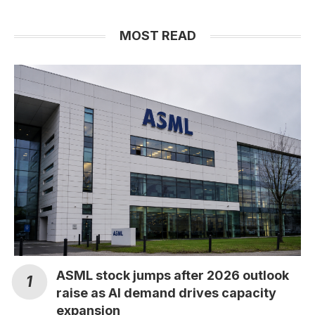
MOST READ
ASML stock jumps after 2026 outlook
raise as AI demand drives capacity
expansion