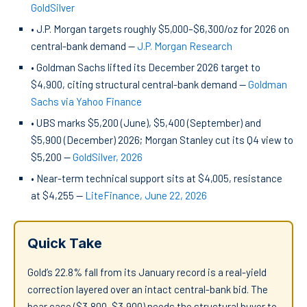
GoldSilver
• J.P. Morgan targets roughly $5,000–$6,300/oz for 2026 on
central-bank demand —
J.P. Morgan Research
• Goldman Sachs lifted its December 2026 target to
$4,900, citing structural central-bank demand —
Goldman
Sachs via Yahoo Finance
• UBS marks $5,200 (June), $5,400 (September) and
$5,900 (December) 2026; Morgan Stanley cut its Q4 view to
$5,200 —
GoldSilver, 2026
• Near-term technical support sits at $4,005, resistance
at $4,255 —
LiteFinance, June 22, 2026
Quick Take
Gold’s 22.8% fall from its January record is a real-yield
correction layered over an intact central-bank bid. The
bear case ($3,800–$3,900) needs the structural buyer to