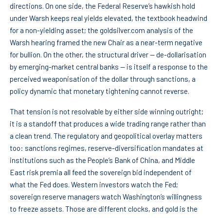
directions. On one side, the Federal Reserve’s hawkish hold
under Warsh keeps real yields elevated, the textbook headwind
for a non-yielding asset; the goldsilver.com analysis of the
Warsh hearing framed the new Chair as a near-term negative
for bullion. On the other, the structural driver — de-dollarisation
by emerging-market central banks — is itself a response to the
perceived weaponisation of the dollar through sanctions, a
policy dynamic that monetary tightening cannot reverse.
That tension is not resolvable by either side winning outright;
it is a standoff that produces a wide trading range rather than
a clean trend. The regulatory and geopolitical overlay matters
too: sanctions regimes, reserve-diversification mandates at
institutions such as the People’s Bank of China, and Middle
East risk premia all feed the sovereign bid independent of
what the Fed does. Western investors watch the Fed;
sovereign reserve managers watch Washington’s willingness
to freeze assets. Those are different clocks, and gold is the