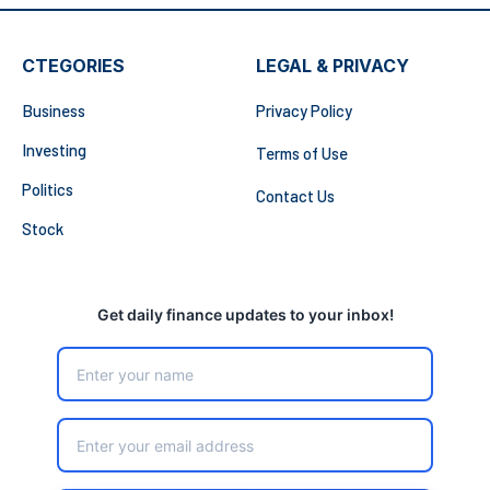
CTEGORIES
LEGAL & PRIVACY
Business
Privacy Policy
Investing
Terms of Use
Politics
Contact Us
Stock
Get daily finance updates to your inbox!