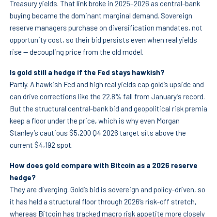
Treasury yields. That link broke in 2025–2026 as central-bank
buying became the dominant marginal demand. Sovereign
reserve managers purchase on diversification mandates, not
opportunity cost, so their bid persists even when real yields
rise — decoupling price from the old model.
Is gold still a hedge if the Fed stays hawkish?
Partly. A hawkish Fed and high real yields cap gold’s upside and
can drive corrections like the 22.8% fall from January’s record.
But the structural central-bank bid and geopolitical risk premia
keep a floor under the price, which is why even Morgan
Stanley’s cautious $5,200 Q4 2026 target sits above the
current $4,192 spot.
How does gold compare with Bitcoin as a 2026 reserve
hedge?
They are diverging. Gold’s bid is sovereign and policy-driven, so
it has held a structural floor through 2026’s risk-off stretch,
whereas Bitcoin has tracked macro risk appetite more closely