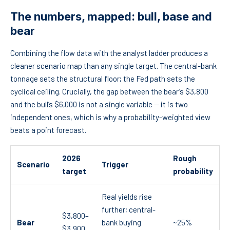
The numbers, mapped: bull, base and
bear
Combining the flow data with the analyst ladder produces a
cleaner scenario map than any single target. The central-bank
tonnage sets the structural floor; the Fed path sets the
cyclical ceiling. Crucially, the gap between the bear’s $3,800
and the bull’s $6,000 is not a single variable — it is two
independent ones, which is why a probability-weighted view
beats a point forecast.
2026
Rough
Scenario
Trigger
target
probability
Real yields rise
further; central-
$3,800–
Bear
bank buying
~25%
$3,900