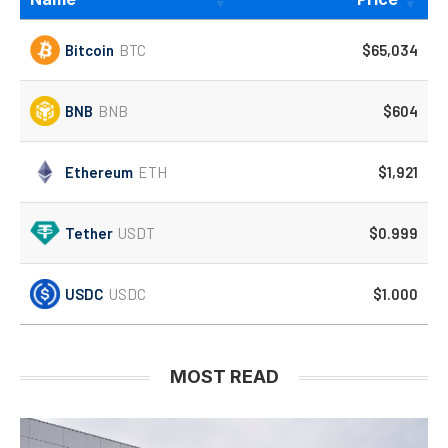
Bitcoin
BTC
$65,034
BNB
BNB
$604
Ethereum
ETH
$1,921
Tether
USDT
$0.999
USDC
USDC
$1.000
MOST READ