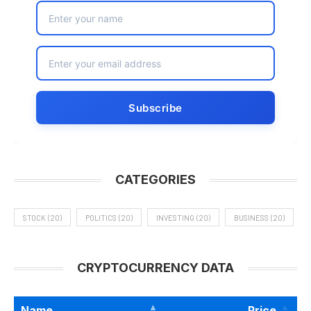
CATEGORIES
STOCK
(20)
POLITICS
(20)
INVESTING
(20)
BUSINESS
(20)
CRYPTOCURRENCY DATA
Name
Price