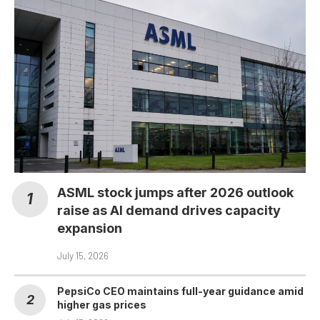
ASML stock jumps after 2026 outlook
raise as AI demand drives capacity
expansion
July 15, 2026
PepsiCo CEO maintains full-year guidance amid
higher gas prices