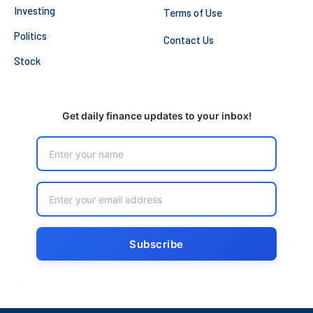
Investing
Terms of Use
Politics
Contact Us
Stock
Get daily finance updates to your inbox!