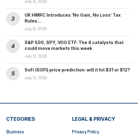
July 15, 2026
UK HMRC Introduces ‘No Gain, No Loss’ Tax
Rules…
July 15, 2026
S&P 500, SPY, VOO ETF: The 4 catalysts that
could move markets this week
July 12, 2026
SoFi (SOFI) price prediction: will it hit $31 or $12?
July 12, 2026
CTEGORIES
LEGAL & PRIVACY
Business
Privacy Policy