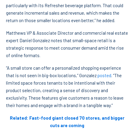
particularly with its Refresher beverage platform. That could
generate incremental sales and revenue, which makes the
return on those smaller locations even better,” he added.
Matthews VP & Associate Director and commercial real estate
expert Daniel Gonzalez notes that small-space retail is a
strategic response to meet consumer demand amid the rise
of online formats.
“A small store can offer a personalized shopping experience
that is not seen in big-box locations,” Gonzalez
posted
. “The
limited space forces tenants to be intentional with their
product selection, creating a sense of discovery and
exclusivity. These features give customers a reason to leave
their homes and engage with a brand in a tangible way.”
Related: Fast-food giant closed 70 stores, and bigger
cuts are coming