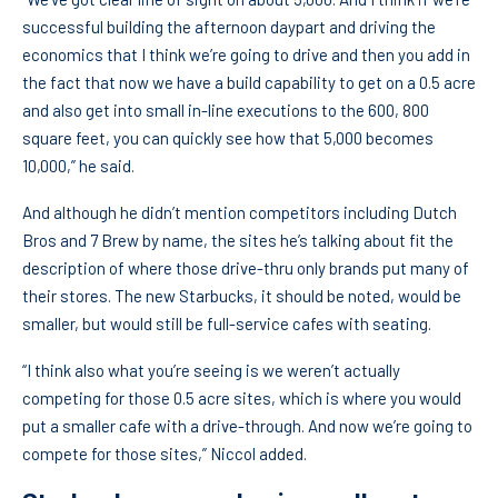
successful building the afternoon daypart and driving the
economics that I think we’re going to drive and then you add in
the fact that now we have a build capability to get on a 0.5 acre
and also get into small in-line executions to the 600, 800
square feet, you can quickly see how that 5,000 becomes
10,000,” he said.
And although he didn’t mention competitors including Dutch
Bros and 7 Brew by name, the sites he’s talking about fit the
description of where those drive-thru only brands put many of
their stores. The new Starbucks, it should be noted, would be
smaller, but would still be full-service cafes with seating.
“I think also what you’re seeing is we weren’t actually
competing for those 0.5 acre sites, which is where you would
put a smaller cafe with a drive-through. And now we’re going to
compete for those sites,” Niccol added.