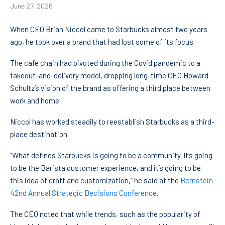
June 27, 2026
When CEO Brian Niccol came to Starbucks almost two years
ago, he took over a brand that had lost some of its focus.
The cafe chain had pivoted during the Covid pandemic to a
takeout-and-delivery model, dropping long-time CEO Howard
Schultz’s vision of the brand as offering a third place between
work and home.
Niccol has worked steadily to reestablish Starbucks as a third-
place destination.
“What defines Starbucks is going to be a community. It’s going
to be the Barista customer experience, and it’s going to be
this idea of craft and customization,” he said at the
Bernstein
42nd Annual Strategic Decisions Conference
.
The CEO noted that while trends, such as the popularity of