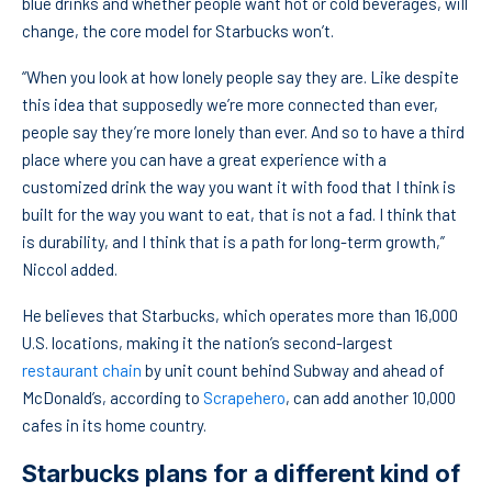
blue drinks and whether people want hot or cold beverages, will
change, the core model for Starbucks won’t.
“When you look at how lonely people say they are. Like despite
this idea that supposedly we’re more connected than ever,
people say they’re more lonely than ever. And so to have a third
place where you can have a great experience with a
customized drink the way you want it with food that I think is
built for the way you want to eat, that is not a fad. I think that
is durability, and I think that is a path for long-term growth,”
Niccol added.
He believes that Starbucks, which operates more than 16,000
U.S. locations, making it the nation’s second-largest
restaurant chain
by unit count behind Subway and ahead of
McDonald’s, according to
Scrapehero
, can add another 10,000
cafes in its home country.
Starbucks plans for a different kind of