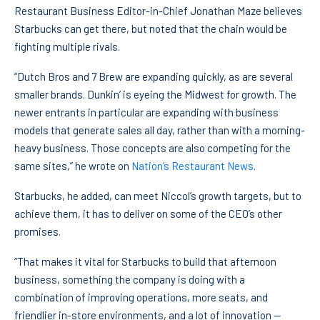
Restaurant Business Editor-in-Chief Jonathan Maze believes
Starbucks can get there, but noted that the chain would be
fighting multiple rivals.
“Dutch Bros and 7 Brew are expanding quickly, as are several
smaller brands. Dunkin’ is eyeing the Midwest for growth. The
newer entrants in particular are expanding with business
models that generate sales all day, rather than with a morning-
heavy business. Those concepts are also competing for the
same sites,” he wrote on
Nation’s Restaurant News
.
Starbucks, he added, can meet Niccol’s growth targets, but to
achieve them, it has to deliver on some of the CEO’s other
promises.
“That makes it vital for Starbucks to build that afternoon
business, something the company is doing with a
combination of improving operations, more seats, and
friendlier in-store environments, and a lot of innovation —