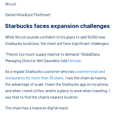
Niccol.
Daniel Kline&sol;TheStreet
Starbucks faces expansion challenges
While Niccol sounds confident in his plans to add 10,000 new
Starbucks locations, the chain will face significant challenges.
“There’s too much supply relative to demand,” GlobalData
Managing Director Neil Saunders told
Fortune
.
As a regular Starbucks customer who has
covered retail and
restaurants for more than 30 years,
I see the chain as having
the advantage of scale. I have the Starbucks app on my phone,
and when I need coffee, and/or a place to work when traveling, I
use that to find the chain’s nearest location.
The chain has a massive digital reach.