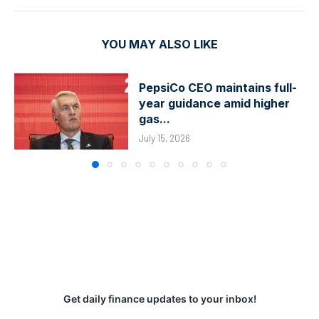
YOU MAY ALSO LIKE
PepsiCo CEO maintains full-
year guidance amid higher
gas...
July 15, 2026
Get daily finance updates to your inbox!