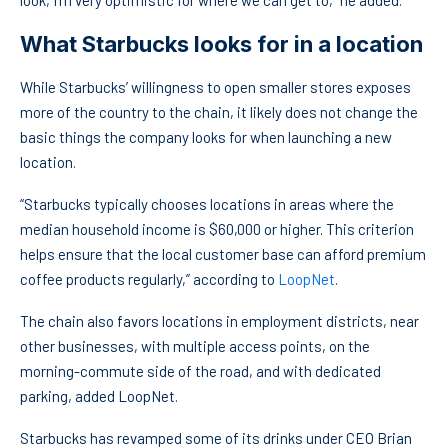
look, I’m very optimistic for where we can get to,” he added.
What Starbucks looks for in a location
While Starbucks’ willingness to open smaller stores exposes
more of the country to the chain, it likely does not change the
basic things the company looks for when launching a new
location.
“Starbucks typically chooses locations in areas where the
median household income is $60,000 or higher. This criterion
helps ensure that the local customer base can afford premium
coffee products regularly,” according to
LoopNet
.
The chain also favors locations in employment districts, near
other businesses, with multiple access points, on the
morning-commute side of the road, and with dedicated
parking, added LoopNet.
Starbucks has revamped some of its drinks under CEO Brian