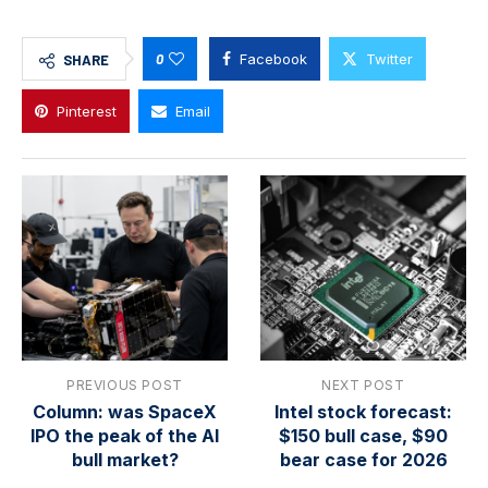
0
Facebook
Twitter
SHARE
Pinterest
Email
PREVIOUS POST
NEXT POST
Column: was SpaceX
Intel stock forecast:
IPO the peak of the AI
$150 bull case, $90
bull market?
bear case for 2026