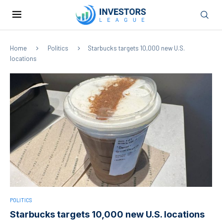
Home
Politics
Starbucks targets 10,000 new U.S.
locations
POLITICS
Starbucks targets 10,000 new U.S. locations