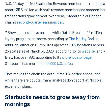
“U.S. 90-day active Starbucks Rewards membership reached a
record 35.6 million with both rewards member and nonmember
transactions growing year-over-year,” Niccol said during the
chain’s
second-quarter earnings call
.
7 Brew does not have an app, while Dutch Bros has 15 million
loyalty program members, according to
The Motley Fool
. In
addition, although Dutch Bros operates 1,177 locations across
25 states as of March 31, 2026, according to its
website
, and 7
Brew has over 750, according to its
store locator page
,
Starbucks has more than
16,000 U.S. cafes
.
That makes the chain the default for U.S. coffee shops, and
while there are doubts, many analysts don’t scoff at Niccol’s
expansion plans.
Starbucks needs to grow away from
mornings