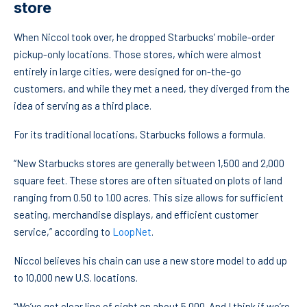
store
When Niccol took over, he dropped Starbucks’ mobile-order
pickup-only locations. Those stores, which were almost
entirely in large cities, were designed for on-the-go
customers, and while they met a need, they diverged from the
idea of serving as a third place.
For its traditional locations, Starbucks follows a formula.
“New Starbucks stores are generally between 1,500 and 2,000
square feet. These stores are often situated on plots of land
ranging from 0.50 to 1.00 acres. This size allows for sufficient
seating, merchandise displays, and efficient customer
service,” according to
LoopNet
.
Niccol believes his chain can use a new store model to add up
to 10,000 new U.S. locations.
“We’ve got clear line of sight on about 5,000. And I think if we’re