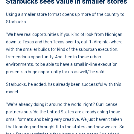
Starbucks sees value in smaller stores
Using a smaller store format opens up more of the country to
Starbucks.
“We have real opportunities if you kind of look from Michigan
down to Texas and then Texas over to, call it, Virginia, where
with the smaller builds for kind of the suburban execution,
tremendous opportunity. And then in these urban
environments, to be able to have a small in-line execution
presents a huge opportunity for us as well,” he said.
Starbucks, he added, has already been successful with this
model.
“We’re already doing it around the world, right? Our license
partners outside the United States are already doing these
small formats and being very creative. We just haven’t taken
that learning and brought it to the states, and now we are. So