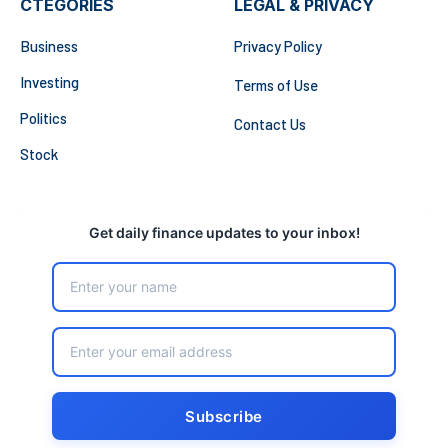
CTEGORIES
LEGAL & PRIVACY
Business
Privacy Policy
Investing
Terms of Use
Politics
Contact Us
Stock
Get daily finance updates to your inbox!