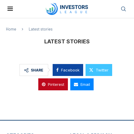
Home
Latest stories
LATEST STORIES
Facebook
Twitter
SHARE
Pinterest
Email